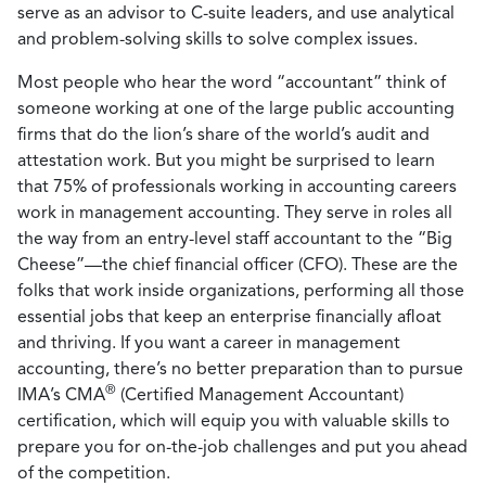
serve as an advisor to C-suite leaders, and use analytical
and problem-solving skills to solve complex issues.
Most people who hear the word “accountant” think of
someone working at one of the large public accounting
firms that do the lion’s share of the world’s audit and
attestation work. But you might be surprised to learn
that 75% of professionals working in accounting careers
work in management accounting. They serve in roles all
the way from an entry-level staff accountant to the “Big
Cheese”—the chief financial officer (CFO). These are the
folks that work inside organizations, performing all those
essential jobs that keep an enterprise financially afloat
and thriving. If you want a career in management
accounting, there’s no better preparation than to pursue
®
IMA’s CMA
(Certified Management Accountant)
certification, which will equip you with valuable skills to
prepare you for on-the-job challenges and put you ahead
of the competition.