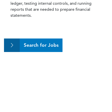
ledger, testing internal controls, and running
reports that are needed to prepare financial
statements.
Search for Jobs