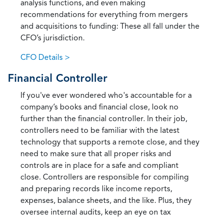
analysis functions, and even making
recommendations for everything from mergers
and acquisitions to funding: These all fall under the
CFO’s jurisdiction.
CFO Details >
Financial Controller
If you've ever wondered who's accountable for a
company’s books and financial close, look no
further than the financial controller. In their job,
controllers need to be familiar with the latest
technology that supports a remote close, and they
need to make sure that all proper risks and
controls are in place for a safe and compliant
close. Controllers are responsible for compiling
and preparing records like income reports,
expenses, balance sheets, and the like. Plus, they
oversee internal audits, keep an eye on tax