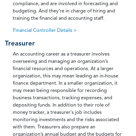
compliance, and are involved in forecasting and
budgeting. And they’re in charge of hiring and
training the financial and accounting staff.
Financial Controller Details >
Treasurer
An accounting career as a treasurer involves
overseeing and managing an organization’s
financial resources and operations. At a larger
organization, this may mean leading an in-house
finance department. In a smaller organization, it
may mean being responsible for recording
business transactions, tracking expenses, and
depositing funds. In addition to their role of
money tracker, a treasurer's job includes
monitoring investments and the risks associated
with them. Treasurers also prepare an
organization’s annual budget and the budgets for