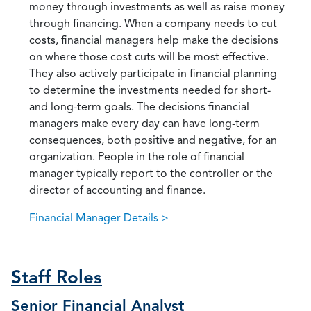
money through investments as well as raise money
through financing. When a company needs to cut
costs, financial managers help make the decisions
on where those cost cuts will be most effective.
They also actively participate in financial planning
to determine the investments needed for short-
and long-term goals. The decisions financial
managers make every day can have long-term
consequences, both positive and negative, for an
organization. People in the role of financial
manager typically report to the controller or the
director of accounting and finance.
Financial Manager Details >
Staff Roles
Senior Financial Analyst