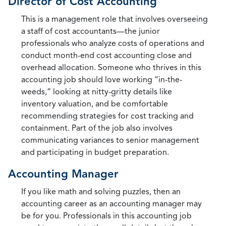
Director of Cost Accounting
This is a management role that involves overseeing
a staff of cost accountants—the junior
professionals who analyze costs of operations and
conduct month-end cost accounting close and
overhead allocation. Someone who thrives in this
accounting job should love working “in-the-
weeds,” looking at nitty-gritty details like
inventory valuation, and be comfortable
recommending strategies for cost tracking and
containment. Part of the job also involves
communicating variances to senior management
and participating in budget preparation.
Accounting Manager
If you like math and solving puzzles, then an
accounting career as an accounting manager may
be for you. Professionals in this accounting job