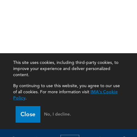
This site uses cookies, including third-party cookies, to
improve your experience and deliver personalized
content.
By continuing to use this website, you agree to our use
of all cookies. For more information visit
IMA's Cookie
Policy
.
Close
No, I decline.