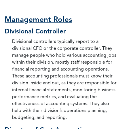
Management Roles
Divisional Controller
Divisional controllers typically report to a
divisional CFO or the corporate controller. They
manage people who hold various accounting jobs
within their division, mostly staff responsible for
financial reporting and accounting operations.
These accounting professionals must know their
division inside and out, as they are responsible for
internal financial statements, monitoring business
performance metrics, and evaluating the
effectiveness of accounting systems. They also
help with their division’s operations planning,
budgeting, and reporting.