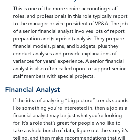
This is one of the more senior accounting staff
roles, and professionals in this role typically report
to the manager or vice president of VP&A. The job
of a senior financial analyst involves lots of report
preparation and (surprise!) analysis: They prepare
financial models, plans, and budgets, plus they
conduct analyses and provide explanations of
variances for years' experience. A senior financial
analyst is also often called upon to support senior
staff members with special projects.
Financial Analyst
If the idea of analyzing “big picture” trends sounds
like something you’re interested in, then a job as a
financial analyst may be just what you’re looking
for. It’s a role that’s great for people who like to
take a whole bunch of data, figure out the story it’s
telling, and then make recommendations that will