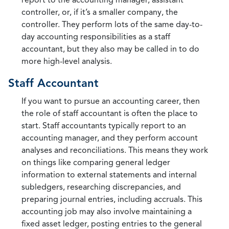
controller, or, if it’s a smaller company, the
controller. They perform lots of the same day-to-
day accounting responsibilities as a staff
accountant, but they also may be called in to do
more high-level analysis.
Staff Accountant
If you want to pursue an accounting career, then
the role of staff accountant is often the place to
start. Staff accountants typically report to an
accounting manager, and they perform account
analyses and reconciliations. This means they work
on things like comparing general ledger
information to external statements and internal
subledgers, researching discrepancies, and
preparing journal entries, including accruals. This
accounting job may also involve maintaining a
fixed asset ledger, posting entries to the general