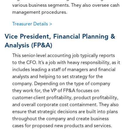
various business segments. They also oversee cash
management procedures.
Treasurer Details >
Vice President, Financial Planning &
Analysis (FP&A)
This senior-level accounting job typically reports
to the CFO. It’s a job with heavy responsibility, as it
includes leading a staff of managers and financial
analysts and helping to set strategy for the
company. Depending on the type of company
they work for, the VP of FP&A focuses on
customer-client profitability, product profitability,
and overall corporate cost containment. They also
ensure that strategic decisions are built into plans
throughout the company and create business
cases for proposed new products and services.