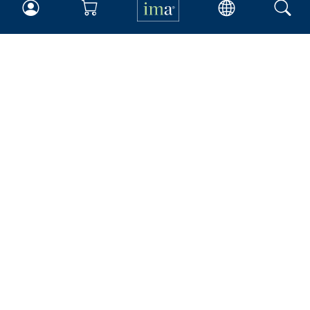
IMA
Certifications
Earning CPE credits
Your Career
Continuing Education
Insights & Trends
Membership
About IMA
Overview
Leadership
Blog
People & Culture
Governance
Advocacy
Contact