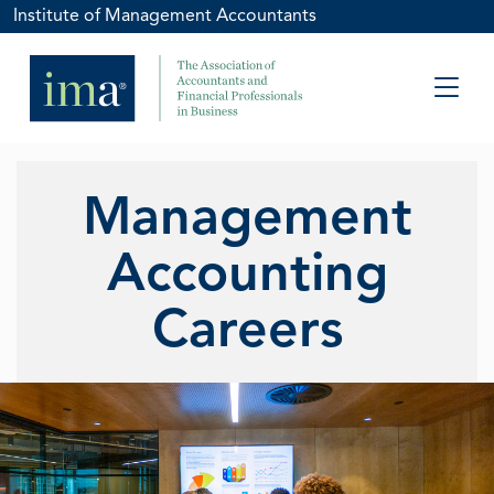
Institute of Management Accountants
Management
Accounting
Careers