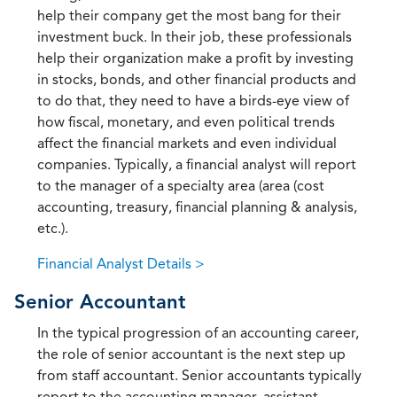
help their company get the most bang for their
investment buck. In their job, these professionals
help their organization make a profit by investing
in stocks, bonds, and other financial products and
to do that, they need to have a birds-eye view of
how fiscal, monetary, and even political trends
affect the financial markets and even individual
companies. Typically, a financial analyst will report
to the manager of a specialty area (area (cost
accounting, treasury, financial planning & analysis,
etc.).
Financial Analyst Details >
Senior Accountant
In the typical progression of an accounting career,
the role of senior accountant is the next step up
from staff accountant. Senior accountants typically
report to the accounting manager, assistant