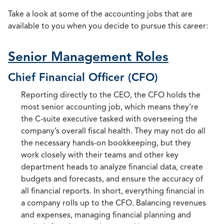
Take a look at some of the accounting jobs that are
available to you when you decide to pursue this career:
Senior Management Roles
Chief Financial Officer (CFO)
Reporting directly to the CEO, the CFO holds the
most senior accounting job, which means they’re
the C-suite executive tasked with overseeing the
company’s overall fiscal health. They may not do all
the necessary hands-on bookkeeping, but they
work closely with their teams and other key
department heads to analyze financial data, create
budgets and forecasts, and ensure the accuracy of
all financial reports. In short, everything financial in
a company rolls up to the CFO. Balancing revenues
and expenses, managing financial planning and