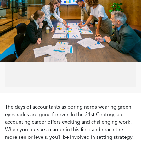
The days of accountants as boring nerds wearing green
eyeshades are gone forever. In the 21st Century, an
accounting career offers exciting and challenging work.
When you pursue a career in this field and reach the
more senior levels, you’ll be involved in setting strategy,