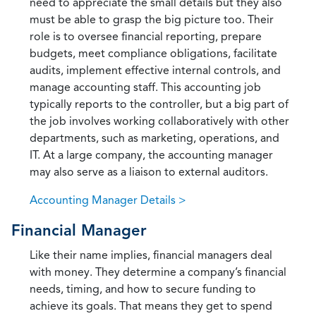
need to appreciate the small details but they also
must be able to grasp the big picture too. Their
role is to oversee financial reporting, prepare
budgets, meet compliance obligations, facilitate
audits, implement effective internal controls, and
manage accounting staff. This accounting job
typically reports to the controller, but a big part of
the job involves working collaboratively with other
departments, such as marketing, operations, and
IT. At a large company, the accounting manager
may also serve as a liaison to external auditors.
Accounting Manager Details >
Financial Manager
Like their name implies, financial managers deal
with money. They determine a company’s financial
needs, timing, and how to secure funding to
achieve its goals. That means they get to spend