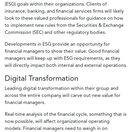
(ESG) goals within their organizations. Clients of
insurance, banking, and financial services firms will likely
look to these valued professionals for guidance on how
to implement new rules from the Securities & Exchange
Commission (SEC) and other regulatory bodies.
Developments in ESG provide an opportunity for
financial managers to show their value. Good financial
managers will keep up with ESG requirements, as they
will directly impact both internal and external operations.
Digital Transformation
Leading digital transformation within their group and
across the entire company will carve out new value for
financial managers.
Real-time analysis of the financial cycle, something that is
now possible, will affect organizational operating
models. Financial managers need to weigh in on