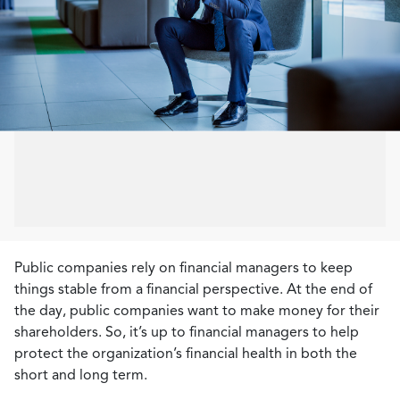
Public companies rely on financial managers to keep
things stable from a financial perspective. At the end of
the day, public companies want to make money for their
shareholders. So, it’s up to financial managers to help
protect the organization’s financial health in both the
short and long term.