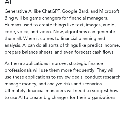
AI
Generative AI like ChatGPT, Google Bard, and Microsoft
Bing will be game changers for financial managers.
Humans used to create things like text, images, audio,
code, voice, and video. Now, algorithms can generate
them all. When it comes to financial planning and
analysis, AI can do all sorts of things like predict income,
prepare balance sheets, and even forecast cash flows.
As these applications improve, strategic finance
professionals will use them more frequently. They will
use these applications to review deals, conduct research,
manage money, and analyze risks and scenarios.
Ultimately, financial managers will need to suggest how
to use AI to create big changes for their organizations.