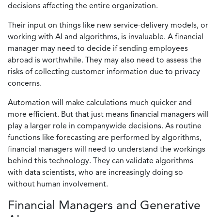
decisions affecting the entire organization.
Their input on things like new service-delivery models, or
working with AI and algorithms, is invaluable. A financial
manager may need to decide if sending employees
abroad is worthwhile. They may also need to assess the
risks of collecting customer information due to privacy
concerns.
Automation will make calculations much quicker and
more efficient. But that just means financial managers will
play a larger role in companywide decisions. As routine
functions like forecasting are performed by algorithms,
financial managers will need to understand the workings
behind this technology. They can validate algorithms
with data scientists, who are increasingly doing so
without human involvement.
Financial Managers and Generative