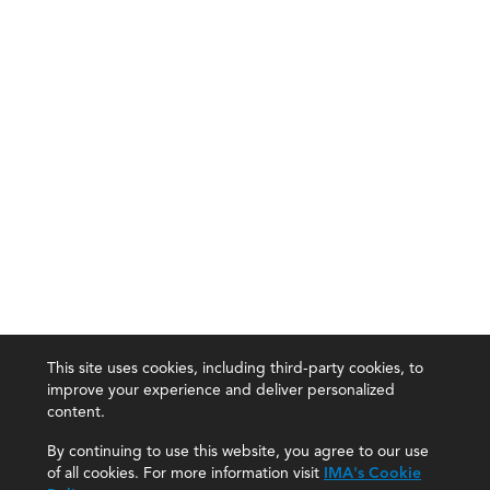
This site uses cookies, including third-party cookies, to
improve your experience and deliver personalized
content.
By continuing to use this website, you agree to our use
of all cookies. For more information visit
IMA's Cookie