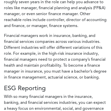
roughly seven years in the role can help you advance to
roles like manager, financial planning and analysis (FP&A)
manager, or even senior finance manager. Other
reachable roles include controller, director of accounting
and finance, or manager, finance systems.
Financial managers work in insurance, banking, and
financial services companies across various industries.
Different industries will offer different variations of this
role. For example, in the high-risk insurance industry,
financial managers need to protect a company’s financial
health and maintain profitability. To become a finance
manager in insurance, you must have a bachelor’s degree
in finance management, actuarial science, or banking.
ESG Reporting
With so many financial managers in the insurance,
banking, and financial services industries, you can expect
a heavy focus on environmental, social, and governance