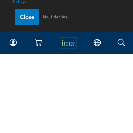
Policy
.
Close
No, I decline.
IMA
Certifications
Earning CPE credits
Your Career
Continuing Education
Insights & Trends
Membership
About IMA
Overview
Leadership