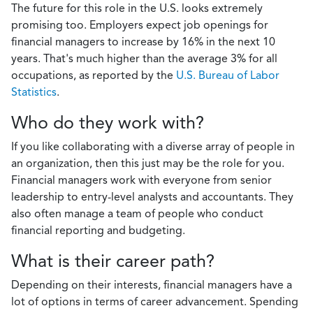
The future for this role in the U.S. looks extremely
promising too. Employers expect job openings for
financial managers to increase by 16% in the next 10
years. That's much higher than the average 3% for all
occupations, as reported by the
U.S. Bureau of Labor
Statistics
.
Who do they work with?
If you like collaborating with a diverse array of people in
an organization, then this just may be the role for you.
Financial managers work with everyone from senior
leadership to entry-level analysts and accountants. They
also often manage a team of people who conduct
financial reporting and budgeting.
What is their career path?
Depending on their interests, financial managers have a
lot of options in terms of career advancement. Spending