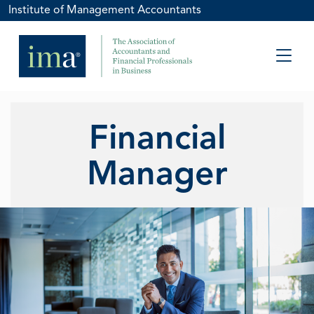
Institute of Management Accountants
Financial
Manager