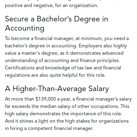
positive and negative, for an organization.
Secure a Bachelor’s Degree in
Accounting
To become a financial manager, at minimum, you need a
bachelor’s degree in accounting. Employers also highly
value a master's degree, as it demonstrates advanced
understanding of accounting and finance principles.
Certifications and knowledge of tax law and financial
regulations are also quite helpful for this role.
A Higher-Than-Average Salary
At more than $139,000 a year, a financial manager’s salary
far exceeds the median salary of other occupations. This
high salary demonstrates the importance of this role.
And it shines a light on the high stakes for organizations
in hiring a competent financial manager.