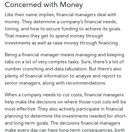
Concerned with Money
Like their name implies, financial managers deal with
money. They determine a company’s financial needs,
timing, and how to secure funding to achieve its goals.
That means they get to spend money through
investments as well as raise money through financing.
Being a financial manager means managing and keeping
tabs on a lot of very complex tasks. Sure, there’s a lot of
number crunching and data tabulation. But there’s also
plenty of financial information to analyze and report to
senior managers, along with recommendations.
When a company needs to cut costs, financial managers
help make the decisions on where those cost cuts will be
most effective. They also actively participate in financial
planning to determine the investments needed for short-
and long-term goals. The decisions financial managers
make every day can have long-term consequences, both