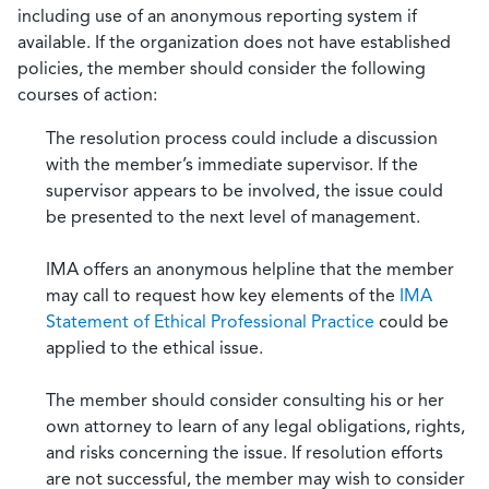
including use of an anonymous reporting system if
available. If the organization does not have established
policies, the member should consider the following
courses of action:
The resolution process could include a discussion
with the member’s immediate supervisor. If the
supervisor appears to be involved, the issue could
be presented to the next level of management.
IMA offers an anonymous helpline that the member
may call to request how key elements of the
IMA
Statement of Ethical Professional Practice
could be
applied to the ethical issue.
The member should consider consulting his or her
own attorney to learn of any legal obligations, rights,
and risks concerning the issue. If resolution efforts
are not successful, the member may wish to consider