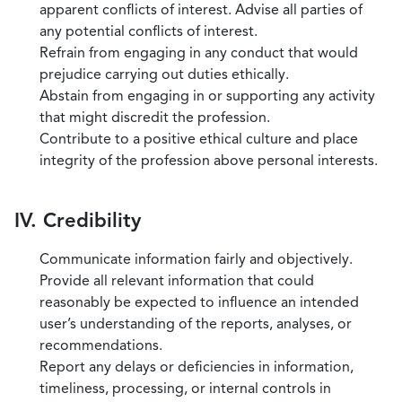
apparent conflicts of interest. Advise all parties of
any potential conflicts of interest.
Refrain from engaging in any conduct that would
prejudice carrying out duties ethically.
Abstain from engaging in or supporting any activity
that might discredit the profession.
Contribute to a positive ethical culture and place
integrity of the profession above personal interests.
IV. Credibility
Communicate information fairly and objectively.
Provide all relevant information that could
reasonably be expected to influence an intended
user’s understanding of the reports, analyses, or
recommendations.
Report any delays or deficiencies in information,
timeliness, processing, or internal controls in