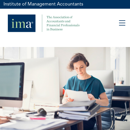
Institute of Management Accountants