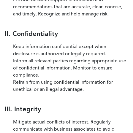
recommendations that are accurate, clear, concise,
and timely. Recognize and help manage risk.
II. Confidentiality
Keep information confidential except when
disclosure is authorized or legally required.
Inform all relevant parties regarding appropriate use
of confidential information. Monitor to ensure
compliance.
Refrain from using confidential information for
unethical or an illegal advantage.
III. Integrity
Mitigate actual conflicts of interest. Regularly
communicate with business associates to avoid