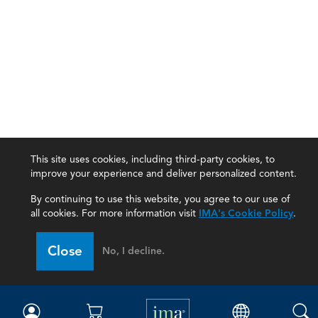
This site uses cookies, including third-party cookies, to
improve your experience and deliver personalized content.
By continuing to use this website, you agree to our use of
all cookies. For more information visit
IMA's Cookie Policy
.
IMA
Close
No, I decline.
Certifications
Earning CPE credits
Your Career
Continuing Education
Insights & Trends
Membership