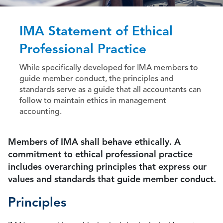
IMA Statement of Ethical
Professional Practice
While specifically developed for IMA members to
guide member conduct, the principles and
standards serve as a guide that all accountants can
follow to maintain ethics in management
accounting.
Members of IMA shall behave ethically. A
commitment to ethical professional practice
includes overarching principles that express our
values and standards that guide member conduct.
Principles