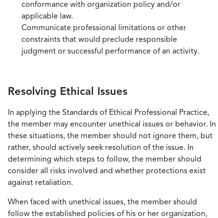
conformance with organization policy and/or
applicable law.
Communicate professional limitations or other
constraints that would preclude responsible
judgment or successful performance of an activity.
Resolving Ethical Issues
In applying the Standards of Ethical Professional Practice,
the member may encounter unethical issues or behavior. In
these situations, the member should not ignore them, but
rather, should actively seek resolution of the issue. In
determining which steps to follow, the member should
consider all risks involved and whether protections exist
against retaliation.
When faced with unethical issues, the member should
follow the established policies of his or her organization,