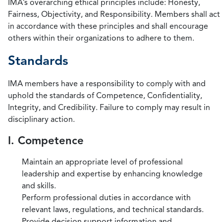
IMA’s overarching ethical principles include: Honesty,
Fairness, Objectivity, and Responsibility. Members shall act
in accordance with these principles and shall encourage
others within their organizations to adhere to them.
Standards
IMA members have a responsibility to comply with and
uphold the standards of Competence, Confidentiality,
Integrity, and Credibility. Failure to comply may result in
disciplinary action.
I. Competence
Maintain an appropriate level of professional
leadership and expertise by enhancing knowledge
and skills.
Perform professional duties in accordance with
relevant laws, regulations, and technical standards.
Provide decision support information and