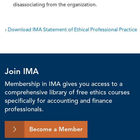
disassociating from the organization.
› Download IMA Statement of Ethical Professional Practice
Join IMA
Membership in IMA gives you access to a
comprehensive library of free ethics courses
specifically for accounting and finance
professionals.
Become a Member