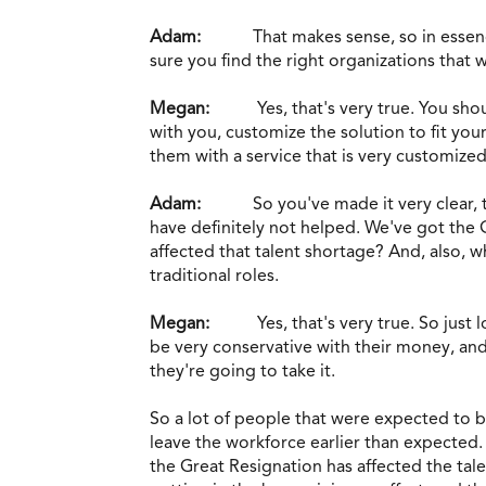
Adam:
That makes sense, so in esse
sure you find the right organizations that wi
Megan:
Yes, that's very true. You sho
with you, customize the solution to fit yo
them with a service that is very customized 
Adam:
So you've made it very clear,
have definitely not helped. We've got the 
affected that talent shortage? And, also,
traditional roles.
Megan:
Yes, that's very true. So jus
be very conservative with their money, and 
they're going to take it.
So a lot of people that were expected to b
leave the workforce earlier than expected
the Great Resignation has affected the tal