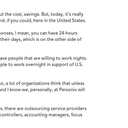
t the cost, savings. But, today, it's really
nd, if you could, here in the United States.
 chooses, I mean, you can have 24-hours
heir days, which is on the other side of
have people that are willing to work nights.
ople to work overnight in support of U.S.
, a lot of organizations think that unless
nd I know we, personally, at Personiv will
Yes, there are outsourcing service providers
, controllers, accounting managers, focus