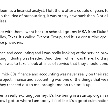
eum as a financial analyst. I left there after a couple of years
o the idea of outsourcing, it was pretty new back then. Not a
ises.
 was with them I went back to school. I got my MBA from Duke U
las, Texas. It's called Everest Group, and it is a consulting g
ice providers.
nce and accounting and I was really looking at the service provi
g industry was headed. And, then, while I was there, I did a p
hem was to take a look at lines of service that they should con
 mid-'80s, finance and accounting was never really on their r
 project, finance and accounting was one of the things that we
ey reached out to me, brought me on to start it up.
een a really exciting journey. It's like being in a startup organ
ow I got to where I am today. I feel like it's a good culminatio