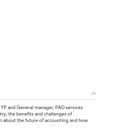
, YP and General manager, FAO services
ry, the benefits and challenges of
on about the future of accounting and how