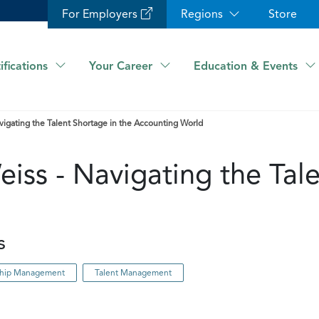
For Employers
Regions
Store
ifications
Your Career
Education & Events
vigating the Talent Shortage in the Accounting World
iss - Navigating the Tale
s
nship Management
Talent Management