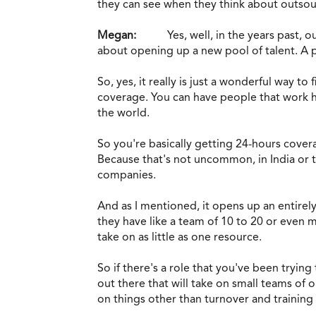
they can see when they think about outsou
Megan:
Yes, well, in the years past, o
about opening up a new pool of talent. A poo
So, yes, it really is just a wonderful way t
coverage. You can have people that work he
the world.
So you're basically getting 24-hours covera
Because that's not uncommon, in India or th
companies.
And as I mentioned, it opens up an entirely
they have like a team of 10 to 20 or even m
take on as little as one resource.
So if there's a role that you've been trying
out there that will take on small teams of 
on things other than turnover and trainin