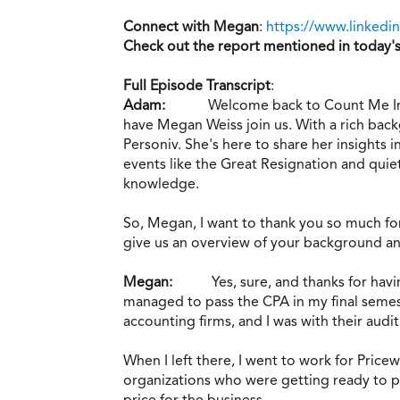
Connect with Megan
:
https://www.linkedi
Check out the report mentioned in today'
Full Episode Transcript
:
Adam:
Welcome back to Count Me In.
have Megan Weiss join us. With a rich bac
Personiv. She's here to share her insights 
events like the Great Resignation and quie
knowledge.
So, Megan, I want to thank you so much for 
give us an overview of your background a
Megan:
Yes, sure, and thanks for ha
managed to pass the CPA in my final semest
accounting firms, and I was with their audi
When I left there, I went to work for Pric
organizations who were getting ready to pur
price for the business.