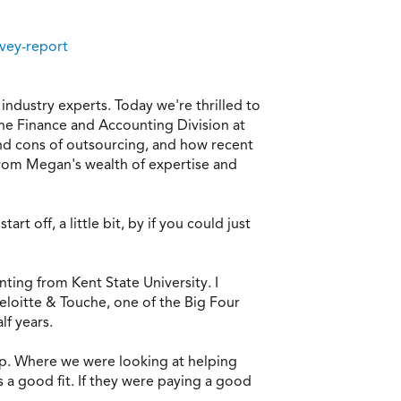
rvey-report
ndustry experts. Today we're thrilled to
he Finance and Accounting Division at
 and cons of outsourcing, and how recent
 from Megan's wealth of expertise and
 off, a little bit, by if you could just
ting from Kent State University. I
Deloitte & Touche, one of the Big Four
lf years.
oup. Where we were looking at helping
s a good fit. If they were paying a good