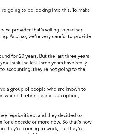
re going to be looking into this. To make
rvice provider that's willing to partner
ing. And, so, we're very careful to provide
und for 20 years. But the last three years
ou think the last three years have really
to accounting, they're not going to the
 have a group of people who are known to
 where if retiring early is an option,
hey reprioritized, and they decided to
on for a decade or more now. So that's how
ho they're coming to work, but they're