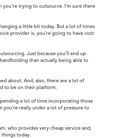
n you're trying to outsource. I'm sure there
hanging a little bit today. But a lot of times
vice provider is, you're going to have cost
outsourcing. Just because you'll end up
 handholding than actually being able to
ed about. And, also, there are a lot of
ed to be on their platform.
spending a lot of time incorporating those
you're really under a lot of pressure to
eam, who provides very cheap service and,
 things today.