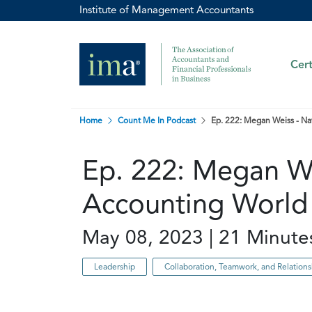
Institute of Management Accountants
Cert
Home
Count Me In Podcast
Ep. 222: Megan Weiss - Na
Ep. 222: Megan We
Accounting World
May 08, 2023 | 21 Minute
Leadership
Collaboration, Teamwork, and Relatio