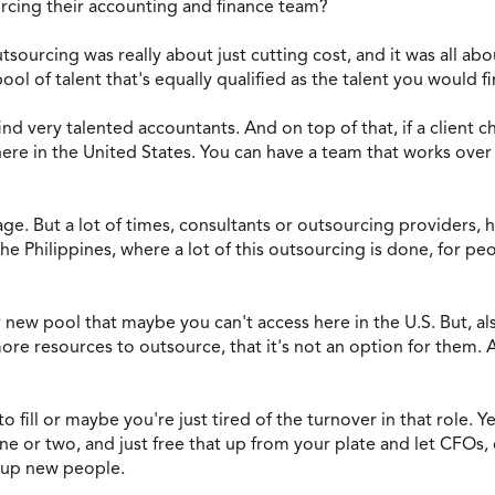
rcing their accounting and finance team?
utsourcing was really about just cutting cost, and it was all abou
l of talent that's equally qualified as the talent you would fi
o find very talented accountants. And on top of that, if a client
re in the United States. You can have a team that works over t
ge. But a lot of times, consultants or outsourcing providers, 
e Philippines, where a lot of this outsourcing is done, for pe
 new pool that maybe you can't access here in the U.S. But, also
ore resources to outsource, that it's not an option for them. A
 to fill or maybe you're just tired of the turnover in that role. 
one or two, and just free that up from your plate and let CFOs
g up new people.