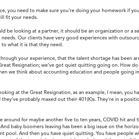
nce, you need to make sure you're doing your homework if you'
ll fit your needs.
uld be looking at a partner, it should be an organization or a se
ur needs. Our clients have very good experiences with outsourc
to what it is that they need.
 through your experience, that the talent shortage has been aro
Great Resignation; we've got quiet quitting going on. How do y
 when we think about accounting education and people going in
t looking at the Great Resignation, as an example, I mean, you
they've probably maxed out their 401(K)s. They're in a position
e around for maybe another five to ten years, COVID hit and t
. And baby boomers leaving has been a big issue on the horiz
ent pool. And then you have quiet quitting. You have people w