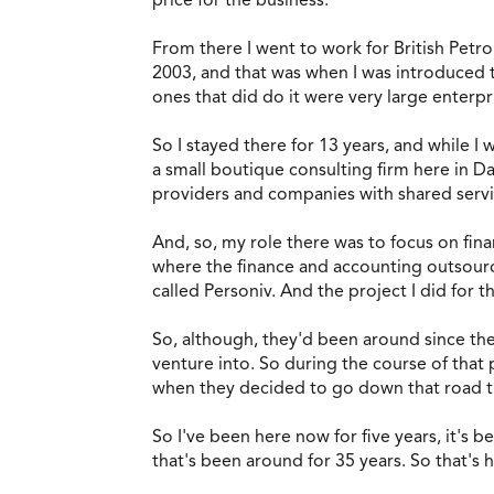
From there I went to work for British Petrol
2003, and that was when I was introduced t
ones that did do it were very large enterpr
So I stayed there for 13 years, and while I
a small boutique consulting firm here in Dal
providers and companies with shared serv
And, so, my role there was to focus on fina
where the finance and accounting outsourcin
called Personiv. And the project I did for t
So, although, they'd been around since the
venture into. So during the course of that
when they decided to go down that road th
So I've been here now for five years, it's b
that's been around for 35 years. So that's h