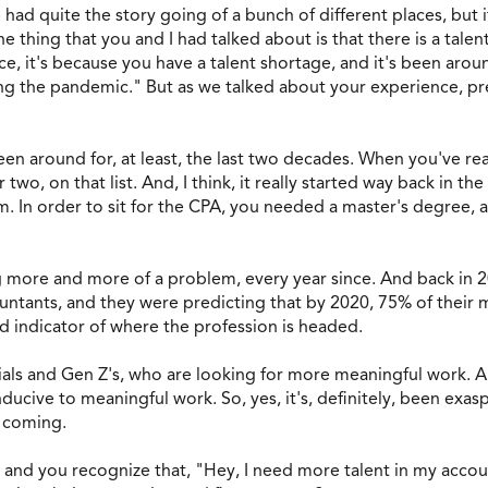
e had quite the story going of a bunch of different places, bu
 thing that you and I had talked about is that there is a talen
, it's because you have a talent shortage, and it's been aroun
ng the pandemic." But as we talked about your experience, prev
 been around for, at least, the last two decades. When you've re
wo, on that list. And, I think, it really started way back in t
. In order to sit for the CPA, you needed a master's degree,
 more and more of a problem, every year since. And back in 20
ountants, and they were predicting that by 2020, 75% of thei
od indicator of where the profession is headed.
ials and Gen Z's, who are looking for more meaningful work. An
nducive to meaningful work. So, yes, it's, definitely, been exas
e coming.
on and you recognize that, "Hey, I need more talent in my acc