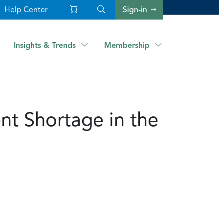
Help Center
Sign-in
Insights & Trends
Membership
nt Shortage in the