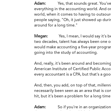
Adam:
Yes, that sounds great. You'v
everything in the accounting world. And one
world, when it comes to having to outsource
people saying, "Oh, it just showed up duri
around for a long time."
Megan:
Yes, I mean, I would say it's
two decades, talent has always been one or t
would make accounting a five-year program
going into the study of accounting.
And, really, it's been around and becoming
American Institute of Certified Public Acc
every accountant is a CPA, but that's a go
And, then, you add, on top of that, millenn
necessarily been seen as an area that is co
hit, but it's been a problem for a long tim
Adam:
So if you're in an organizati