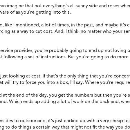
can imagine that not everything's all sunny side and roses whe
re of as you're getting into this.
nd, like I mentioned, a lot of times, in the past, and maybe it's c
cing as a way to cut cost. And, I think, no matter who your ser
 service provider, you're probably going to end up not loving 
 following a set of instructions. But you're going to do more
st looking at cost, if that's the only thing that you're concern
 will try to force you into a box, I'll say. Where you're requir
nd at the end of the day, you get the numbers but then you're 
nd. Which ends up adding a lot of work on the back end, when 
nsides to outsourcing, it's just ending up with a very cheap t
ng to do things a certain way that might not fit the way you do