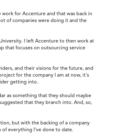
 to work for Accenture and that was back in
 lot of companies were doing it and the
niversity. I left Accenture to then work at
roup that focuses on outsourcing service
ders, and their visions for the future, and
roject for the company I am at now, it's
sider getting into.
adar as something that they should maybe
 suggested that they branch into. And, so,
ization, but with the backing of a company
n of everything I've done to date.