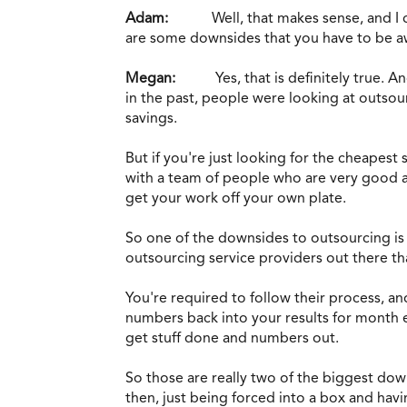
Adam:
Well, that makes sense, and I 
are some downsides that you have to be awa
Megan:
Yes, that is definitely true. A
in the past, people were looking at outsour
savings.
But if you're just looking for the cheapest
with a team of people who are very good at
get your work off your own plate.
So one of the downsides to outsourcing is ju
outsourcing service providers out there that
You're required to follow their process, a
numbers back into your results for month e
get stuff done and numbers out.
So those are really two of the biggest dow
then, just being forced into a box and havi