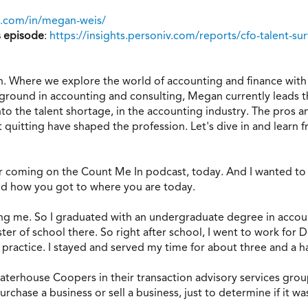
n.com/in/megan-weis/
s episode
:
https://insights.personiv.com/reports/cfo-talent-su
 Where we explore the world of accounting and finance with i
kground in accounting and consulting, Megan currently leads t
into the talent shortage, in the accounting industry. The pros
t quitting have shaped the profession. Let's dive in and learn
coming on the Count Me In podcast, today. And I wanted to start
nd how you got to where you are today.
ving me. So I graduated with an undergraduate degree in accoun
er of school there. So right after school, I went to work for 
t practice. I stayed and served my time for about three and a ha
ewaterhouse Coopers in their transaction advisory services gr
chase a business or sell a business, just to determine if it wa