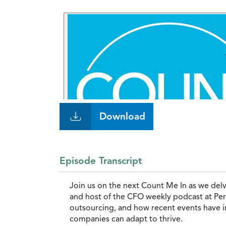
Download
Episode Transcript
Join us on the next Count Me In as we del
and host of the CFO weekly podcast at Pers
outsourcing, and how recent events have i
companies can adapt to thrive.