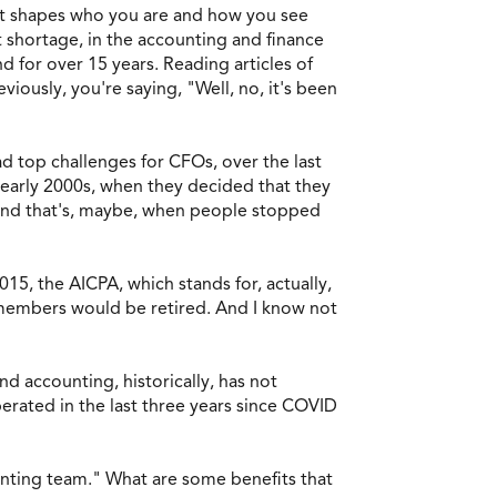
t it shapes who you are and how you see
t shortage, in the accounting and finance
d for over 15 years. Reading articles of
iously, you're saying, "Well, no, it's been
ad top challenges for CFOs, over the last
he early 2000s, when they decided that they
 and that's, maybe, when people stopped
15, the AICPA, which stands for, actually,
r members would be retired. And I know not
d accounting, historically, has not
perated in the last three years since COVID
ounting team." What are some benefits that