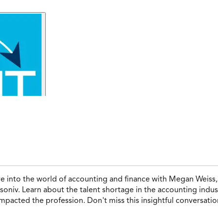
ve into the world of accounting and finance with Megan Weiss
oniv. Learn about the talent shortage in the accounting indust
mpacted the profession. Don't miss this insightful conversati