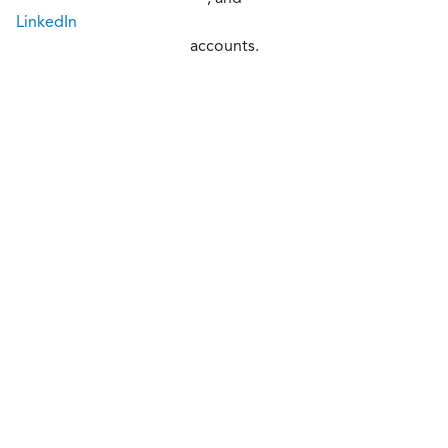
LinkedIn
accounts.