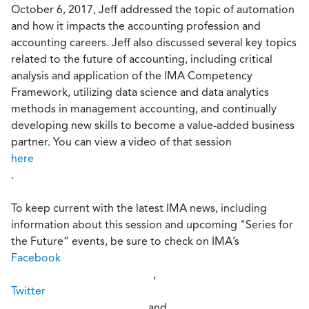
October 6, 2017, Jeff addressed the topic of automation
and how it impacts the accounting profession and
accounting careers. Jeff also discussed several key topics
related to the future of accounting, including critical
analysis and application of the IMA Competency
Framework, utilizing data science and data analytics
methods in management accounting, and continually
developing new skills to become a value-added business
partner. You can view a video of that session
here
.
To keep current with the latest IMA news, including
information about this session and upcoming "Series for
the Future” events, be sure to check on IMA’s
Facebook
,
Twitter
, and