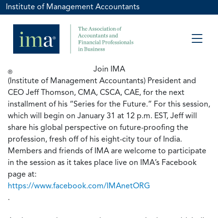
Institute of Management Accountants
Join IMA
®
(Institute of Management Accountants) President and
CEO Jeff Thomson, CMA, CSCA, CAE, for the next
installment of his “Series for the Future.” For this session,
which will begin on January 31 at 12 p.m. EST, Jeff will
share his global perspective on future-proofing the
profession, fresh off of his eight-city tour of India.
Members and friends of IMA are welcome to participate
in the session as it takes place live on IMA’s Facebook
page at:
https://www.facebook.com/IMAnetORG
.