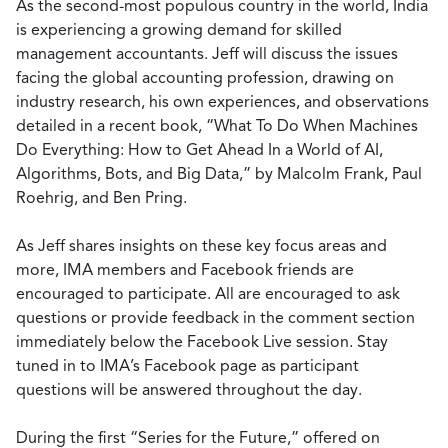
As the second-most populous country in the world, India
is experiencing a growing demand for skilled
management accountants. Jeff will discuss the issues
facing the global accounting profession, drawing on
industry research, his own experiences, and observations
detailed in a recent book, “What To Do When Machines
Do Everything: How to Get Ahead In a World of AI,
Algorithms, Bots, and Big Data,” by Malcolm Frank, Paul
Roehrig, and Ben Pring.
As Jeff shares insights on these key focus areas and
more, IMA members and Facebook friends are
encouraged to participate. All are encouraged to ask
questions or provide feedback in the comment section
immediately below the Facebook Live session. Stay
tuned in to IMA’s Facebook page as participant
questions will be answered throughout the day.
During the first “Series for the Future,” offered on