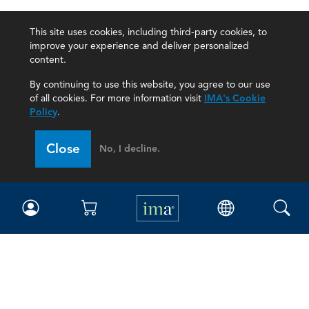
This site uses cookies, including third-party cookies, to
improve your experience and deliver personalized
content.
By continuing to use this website, you agree to our use
of all cookies. For more information visit
IMA's Cookie
Policy
.
Close
No, I decline.
IMA
Certifications
Earning CPE credits