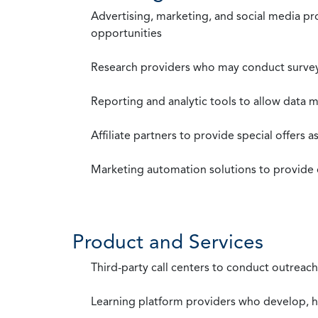
Advertising, marketing, and social media p
opportunities
Research providers who may conduct survey
Reporting and analytic tools to allow data 
Affiliate partners to provide special offers 
Marketing automation solutions to provide
Product and Services
Third-party call centers to conduct outreach
Learning platform providers who develop, ho