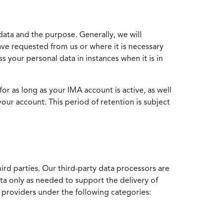
data and the purpose. Generally, we will
ve requested from us or where it is necessary
 your personal data in instances when it is in
for as long as your IMA account is active, as well
your account. This period of retention is subject
ird parties. Our third-party data processors are
ata only as needed to support the delivery of
e providers under the following categories: