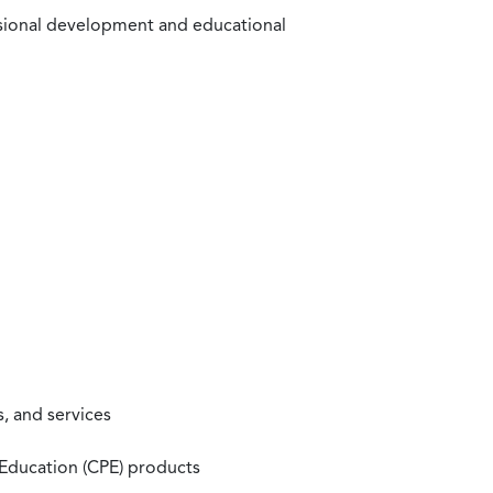
ssional development and educational
, and services
 Education (CPE) products