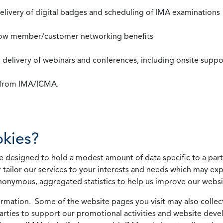
 delivery of digital badges and scheduling of IMA examinations
llow member/customer networking benefits
d delivery of webinars and conferences, including onsite suppo
s from IMA/ICMA.
kies?
 designed to hold a modest amount of data specific to a parti
 tailor our services to your interests and needs which may exp
nonymous, aggregated statistics to help us improve our websit
rmation. Some of the website pages you visit may also collect 
 parties to support our promotional activities and website de