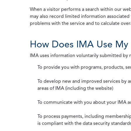
When a visitor performs a search within our webs
may also record limited information associated 
problems with the service and to calculate overal
How Does IMA Use My 
IMA uses information voluntarily submitted by
To provide you with programs, products, se
To develop new and improved services by a
areas of IMA (including the website)
To communicate with you about your IMA a
To process payments, including membership d
is compliant with the data security standar