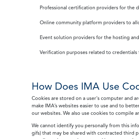
Professional certification providers for the
Online community platform providers to a
Event solution providers for the hosting an
Verification purposes related to credential
How Does IMA Use Coo
Cookies are stored on a user's computer and are
make IMA’s websites easier to use and to better
our websites. We also use cookies to compile a
We cannot identify you personally from this info
gifs) that may be shared with contracted third