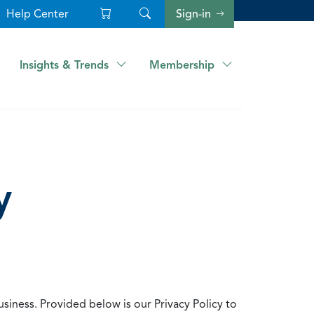
Help Center
Sign-in
Insights & Trends
Membership
y
usiness. Provided below is our Privacy Policy to