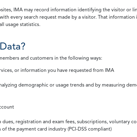
ites, IMA may record information identifying the visitor or li
with every search request made by a visitor. That information 
l usage statistics.
Data?
 members and customers in the following ways:
rvices, or information you have requested from IMA
nalyzing demographic or usage trends and by measuring demog
ccount
ues, registration and exam fees, subscriptions, voluntary co
ds of the payment card industry (PCI-DSS compliant)