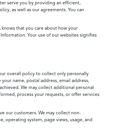
ter serve you by providing an efficient,
icy, as well as our agreements. You can
MA knows that you care about how your
Information. Your use of our websites signifies
ur overall policy to collect only personally
e your name, postal address, email address,
achieved. We may collect additional personal
formed, process your requests, or offer services
erve our customers. We may collect non-
ype, operating system, page views, usage, and