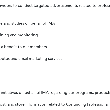
roviders to conduct targeted advertisements related to profe
s and studies on behalf of IMA
mining and monitoring
as a benefit to our members
 outbound email marketing services
 initiatives on behalf of IMA regarding our programs, products
st, and store information related to Continuing Professional