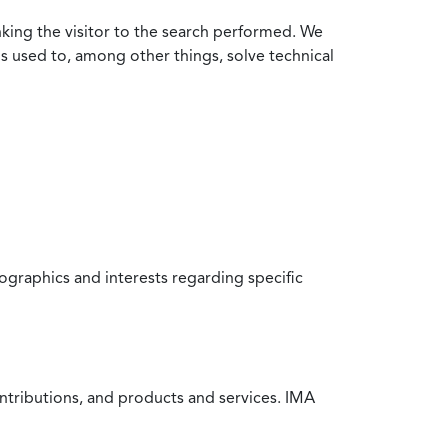
nking the visitor to the search performed. We
is used to, among other things, solve technical
raphics and interests regarding specific
ntributions, and products and services. IMA