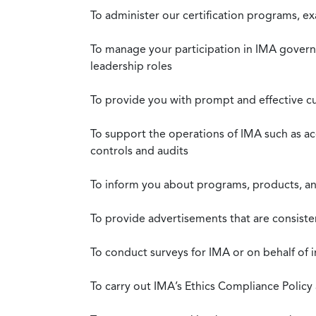
To administer our certification programs, e
To manage your participation in IMA governa
leadership roles
To provide you with prompt and effective c
To support the operations of IMA such as a
controls and audits
To inform you about programs, products, and
To provide advertisements that are consiste
To conduct surveys for IMA or on behalf of 
To carry out IMA’s Ethics Compliance Policy