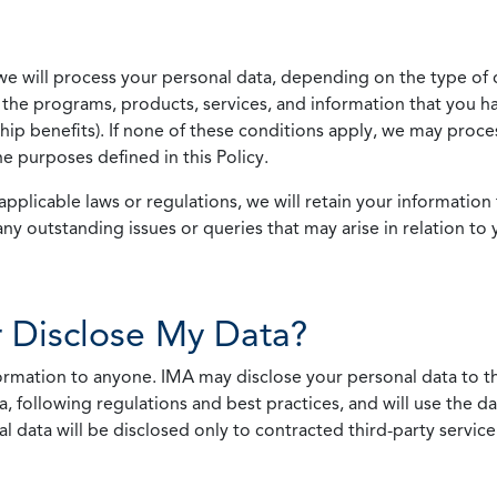
we will process your personal data, depending on the type of 
the programs, products, services, and information that you ha
ip benefits). If none of these conditions apply, we may process
he purposes defined in this Policy.
pplicable laws or regulations, we will retain your information 
any outstanding issues or queries that may arise in relation to 
 Disclose My Data?
nformation to anyone. IMA may disclose your personal data to th
, following regulations and best practices, and will use the d
al data will be disclosed only to contracted third-party servic