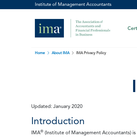
Institute of Management Accountants
Cert
Home
About IMA
IMA Privacy Policy
Updated: January 2020
Introduction
®
IMA
(Institute of Management Accountants) is t