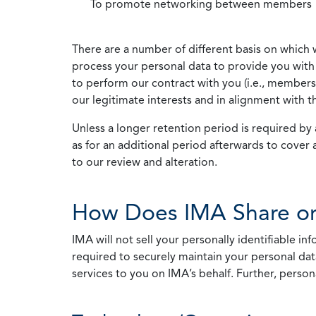
To promote networking between members
There are a number of different basis on which 
process your personal data to provide you with 
to perform our contract with you (i.e., membersh
our legitimate interests and in alignment with t
Unless a longer retention period is required by a
as for an additional period afterwards to cover 
to our review and alteration.
How Does IMA Share or
IMA will not sell your personally identifiable i
required to securely maintain your personal data
services to you on IMA’s behalf. Further, person