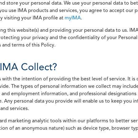
 and store your personal data. We use your personal data to bet
u use IMA products and services, you agree to accept our pol
 visiting your IMA profile at
myIMA
.
ing this website(s) and providing your personal data to us. I
otecting your privacy and the confidentiality of your Personal 
 and terms of this Policy.
IMA Collect?
h the intention of providing the best level of service. It is o
vide. The types of personal information we collect may includ
 and employment information, and professional designations 
. Any personal data you provide will enable us to keep you in
and services.
ard marketing analytic tools within our platforms to better s
rmation of an anonymous nature) such as device type, browser t