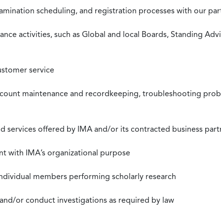
xamination scheduling, and registration processes with our pa
nce activities, such as Global and local Boards, Standing Ad
ustomer service
ccount maintenance and recordkeeping, troubleshooting proble
 services offered by IMA and/or its contracted business part
nt with IMA’s organizational purpose
individual members performing scholarly research
 and/or conduct investigations as required by law