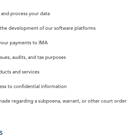
t, and process your data
n the development of our software platforms
 your payments to IMA
ssues, audits, and tax purposes
oducts and services
ss to confidential information
 made regarding a subpoena, warrant, or other court order
s