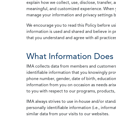
explain how we collect, use, disclose, transfer,
meaningful, and customized experience. When yo
manage your information and privacy settings by
We encourage you to read this Policy before us
information is used and shared and believe in pr
that you understand and agree with all practices
What Information Does 
IMA collects data from members and customers wit
identifiable information that you knowingly pro
phone number, gender, date of birth, education
information from you on occasion as needs arise
to you with respect to our programs, products, 
IMA always strives to use in-house and/or stand
personally identifiable information (i.e., info
similar data from your visits to our websites.