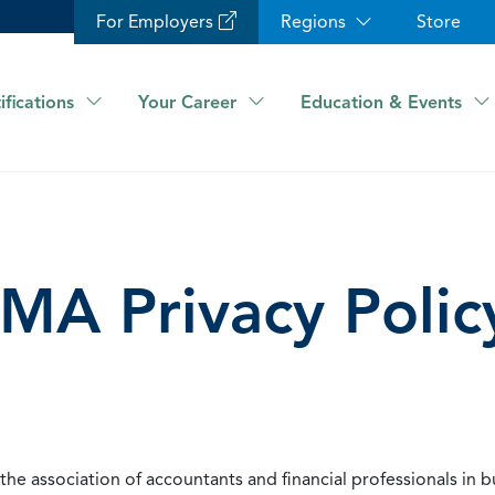
For Employers
Regions
Store
ifications
Your Career
Education & Events
IMA Privacy Polic
he association of accountants and financial professionals in b