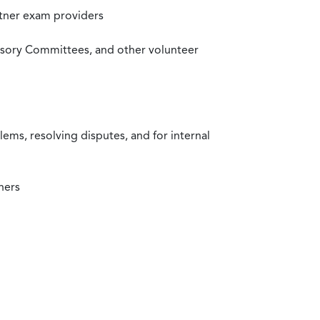
rtner exam providers
visory Committees, and other volunteer
ms, resolving disputes, and for internal
ners