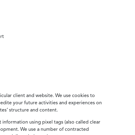
rt
cular client and website. We use cookies to
edite your future activities and experiences on
es’ structure and content.
information using pixel tags (also called clear
velopment. We use a number of contracted