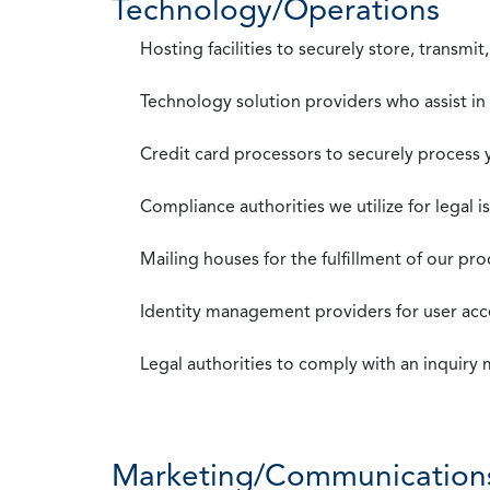
Technology/Operations
Hosting facilities to securely store, transmi
Technology solution providers who assist i
Credit card processors to securely process
Compliance authorities we utilize for legal i
Mailing houses for the fulfillment of our pr
Identity management providers for user acce
Legal authorities to comply with an inquiry
Marketing/Communication