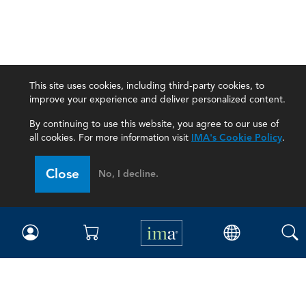
This site uses cookies, including third-party cookies, to
improve your experience and deliver personalized content.
By continuing to use this website, you agree to our use of
all cookies. For more information visit
IMA's Cookie Policy
.
Close
No, I decline.
IMA
Certifications
Earning CPE credits
Your Career
Continuing Education
Insights & Trends
Membership