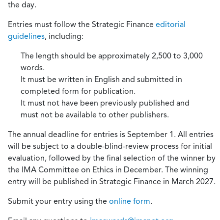
the day.
Entries must follow the Strategic Finance
editorial
guidelines
, including:
The length should be approximately 2,500 to 3,000
words.
It must be written in English and submitted in
completed form for publication.
It must not have been previously published and
must not be available to other publishers.
The annual deadline for entries is September 1. All entries
will be subject to a double-blind-review process for initial
evaluation, followed by the final selection of the winner by
the IMA Committee on Ethics in December. The winning
entry will be published in Strategic Finance in March 2027.
Submit your entry using the
online form
.