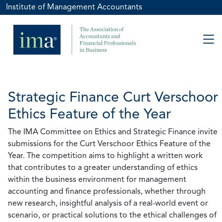
Institute of Management Accountants
Strategic Finance Curt Verschoor
Ethics Feature of the Year
The IMA Committee on Ethics and Strategic Finance invite
submissions for the Curt Verschoor Ethics Feature of the
Year. The competition aims to highlight a written work
that contributes to a greater understanding of ethics
within the business environment for management
accounting and finance professionals, whether through
new research, insightful analysis of a real-world event or
scenario, or practical solutions to the ethical challenges of