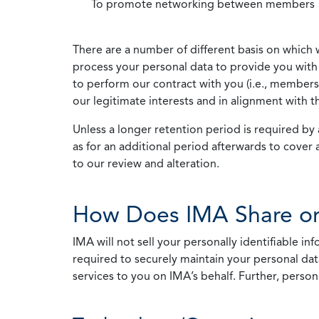
To promote networking between members
There are a number of different basis on which 
process your personal data to provide you with 
to perform our contract with you (i.e., membersh
our legitimate interests and in alignment with t
Unless a longer retention period is required by a
as for an additional period afterwards to cover 
to our review and alteration.
How Does IMA Share or
IMA will not sell your personally identifiable i
required to securely maintain your personal data
services to you on IMA’s behalf. Further, person