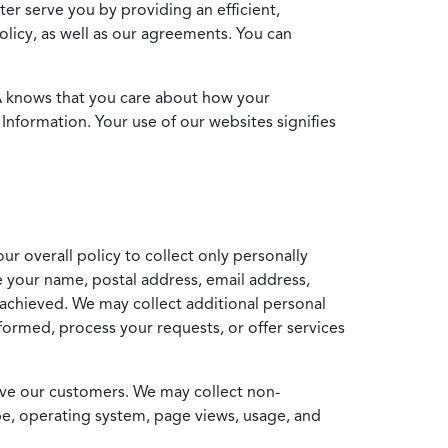
ter serve you by providing an efficient,
icy, as well as our agreements. You can
MA knows that you care about how your
Information. Your use of our websites signifies
ur overall policy to collect only personally
e your name, postal address, email address,
achieved. We may collect additional personal
formed, process your requests, or offer services
erve our customers. We may collect non-
ype, operating system, page views, usage, and