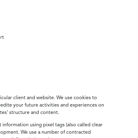
rt
cular client and website. We use cookies to
edite your future activities and experiences on
es’ structure and content.
information using pixel tags (also called clear
velopment. We use a number of contracted