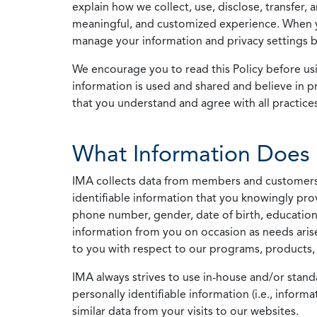
explain how we collect, use, disclose, transfer,
meaningful, and customized experience. When yo
manage your information and privacy settings by
We encourage you to read this Policy before us
information is used and shared and believe in pr
that you understand and agree with all practices
What Information Does 
IMA collects data from members and customers wit
identifiable information that you knowingly pro
phone number, gender, date of birth, education
information from you on occasion as needs arise
to you with respect to our programs, products, 
IMA always strives to use in-house and/or stand
personally identifiable information (i.e., info
similar data from your visits to our websites.