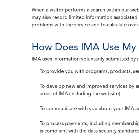
When a visitor performs a search within our webs
may also record limited information associated 
problems with the service and to calculate overal
How Does IMA Use My 
IMA uses information voluntarily submitted by
To provide you with programs, products, se
To develop new and improved services by a
areas of IMA (including the website)
To communicate with you about your IMA a
To process payments, including membership d
is compliant with the data security standar