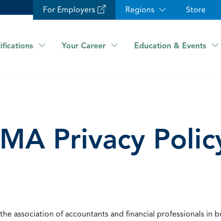
For Employers
Regions
Store
ifications
Your Career
Education & Events
IMA Privacy Polic
he association of accountants and financial professionals in b