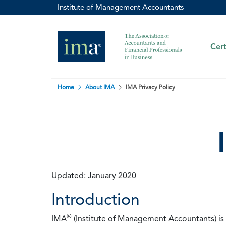
Institute of Management Accountants
Cert
Home
About IMA
IMA Privacy Policy
Updated: January 2020
Introduction
®
IMA
(Institute of Management Accountants) is t