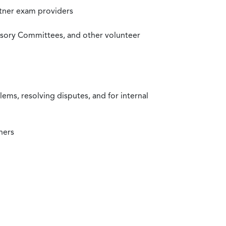
rtner exam providers
visory Committees, and other volunteer
ms, resolving disputes, and for internal
ners