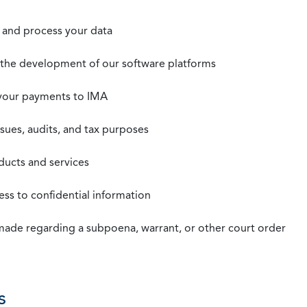
t, and process your data
n the development of our software platforms
 your payments to IMA
ssues, audits, and tax purposes
oducts and services
ss to confidential information
 made regarding a subpoena, warrant, or other court order
s