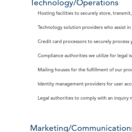
Technology/Operations
Hosting facilities to securely store, transmi
Technology solution providers who assist i
Credit card processors to securely process
Compliance authorities we utilize for legal i
Mailing houses for the fulfillment of our pr
Identity management providers for user acce
Legal authorities to comply with an inquiry
Marketing/Communication