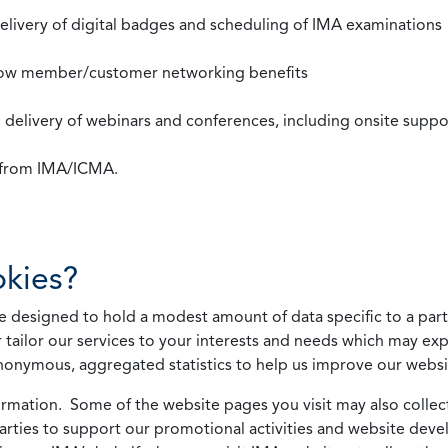
 delivery of digital badges and scheduling of IMA examinations
llow member/customer networking benefits
d delivery of webinars and conferences, including onsite suppo
s from IMA/ICMA.
kies?
 designed to hold a modest amount of data specific to a parti
 tailor our services to your interests and needs which may exp
nonymous, aggregated statistics to help us improve our websit
rmation. Some of the website pages you visit may also collect 
 parties to support our promotional activities and website de