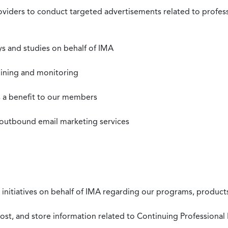
roviders to conduct targeted advertisements related to profe
s and studies on behalf of IMA
mining and monitoring
as a benefit to our members
 outbound email marketing services
 initiatives on behalf of IMA regarding our programs, products
st, and store information related to Continuing Professional