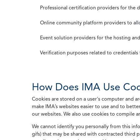
Professional certification providers for the
Online community platform providers to a
Event solution providers for the hosting an
Verification purposes related to credential
How Does IMA Use Coo
Cookies are stored on a user's computer and are
make IMA’s websites easier to use and to better
our websites. We also use cookies to compile a
We cannot identify you personally from this info
gifs) that may be shared with contracted third