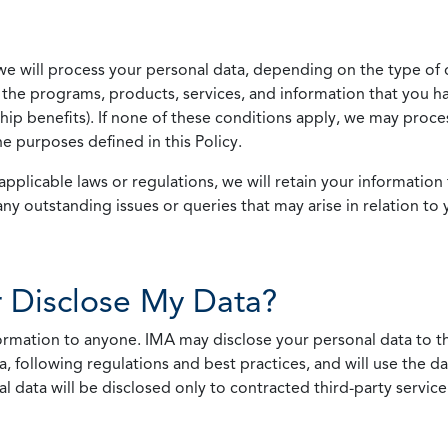
we will process your personal data, depending on the type of 
the programs, products, services, and information that you ha
ip benefits). If none of these conditions apply, we may process
he purposes defined in this Policy.
pplicable laws or regulations, we will retain your information 
any outstanding issues or queries that may arise in relation to 
 Disclose My Data?
nformation to anyone. IMA may disclose your personal data to th
, following regulations and best practices, and will use the d
al data will be disclosed only to contracted third-party servic