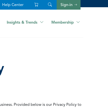
Help Center
Sign-in
Insights & Trends
Membership
y
usiness. Provided below is our Privacy Policy to