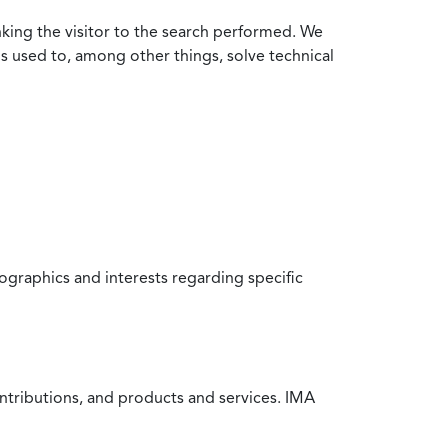
nking the visitor to the search performed. We
is used to, among other things, solve technical
raphics and interests regarding specific
ntributions, and products and services. IMA