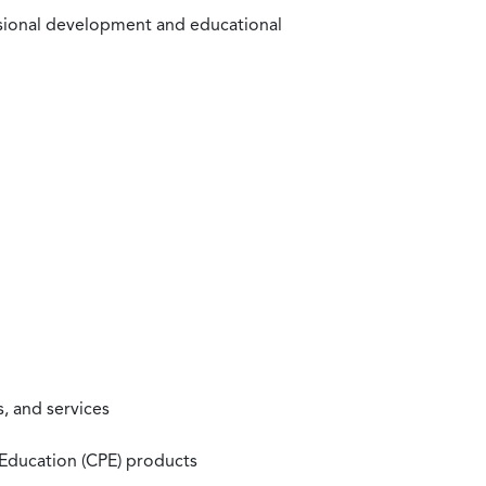
ssional development and educational
, and services
 Education (CPE) products