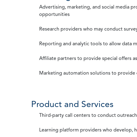
Advertising, marketing, and social media p
opportunities
Research providers who may conduct survey
Reporting and analytic tools to allow data 
Affiliate partners to provide special offers 
Marketing automation solutions to provide
Product and Services
Third-party call centers to conduct outreach
Learning platform providers who develop, ho