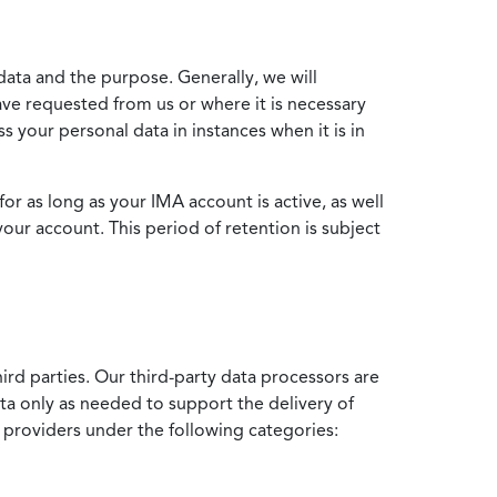
data and the purpose. Generally, we will
ve requested from us or where it is necessary
 your personal data in instances when it is in
for as long as your IMA account is active, as well
your account. This period of retention is subject
ird parties. Our third-party data processors are
ata only as needed to support the delivery of
e providers under the following categories: