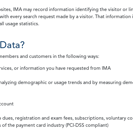
ites, IMA may record information identifying the visitor or li
with every search request made by a visitor. That information 
l usage statistics.
Data?
 members and customers in the following ways:
rvices, or information you have requested from IMA
nalyzing demographic or usage trends and by measuring demog
ccount
ues, registration and exam fees, subscriptions, voluntary co
ds of the payment card industry (PCI-DSS compliant)