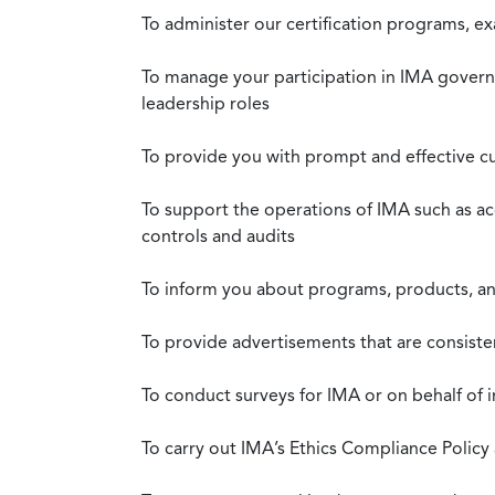
To administer our certification programs, e
To manage your participation in IMA governa
leadership roles
To provide you with prompt and effective c
To support the operations of IMA such as a
controls and audits
To inform you about programs, products, and
To provide advertisements that are consiste
To conduct surveys for IMA or on behalf of 
To carry out IMA’s Ethics Compliance Policy