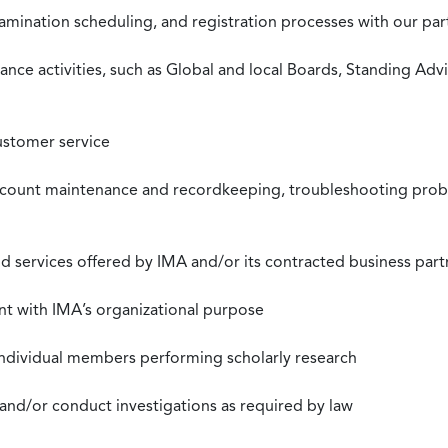
xamination scheduling, and registration processes with our pa
nce activities, such as Global and local Boards, Standing Ad
ustomer service
ccount maintenance and recordkeeping, troubleshooting proble
 services offered by IMA and/or its contracted business part
nt with IMA’s organizational purpose
individual members performing scholarly research
 and/or conduct investigations as required by law