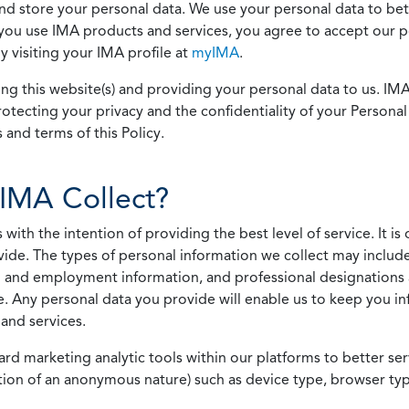
 and store your personal data. We use your personal data to bet
u use IMA products and services, you agree to accept our pol
 visiting your IMA profile at
myIMA
.
ing this website(s) and providing your personal data to us. I
otecting your privacy and the confidentiality of your Personal 
 and terms of this Policy.
IMA Collect?
h the intention of providing the best level of service. It is o
vide. The types of personal information we collect may includ
 and employment information, and professional designations 
. Any personal data you provide will enable us to keep you in
and services.
ard marketing analytic tools within our platforms to better s
rmation of an anonymous nature) such as device type, browser t