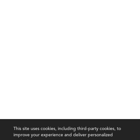
This site uses cookies, including third-party cookies, to
improve your experience and deliver personalized