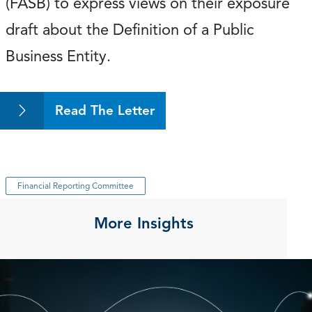
(FASB) to express views on their exposure
draft about the Definition of a Public
Business Entity.
Read The Letter
Financial Reporting Committee
More Insights