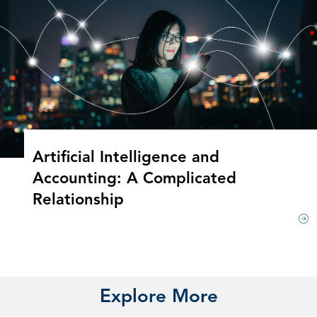
Artificial Intelligence and
Accounting: A Complicated
Relationship
Explore More