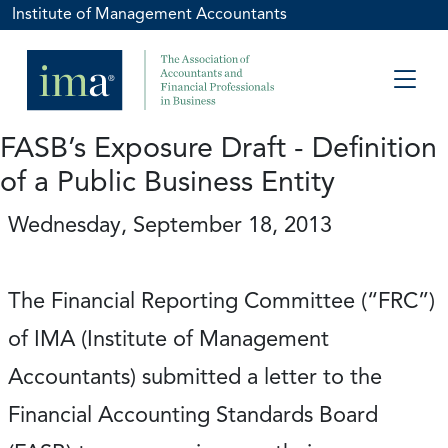
Institute of Management Accountants
FASB’s Exposure Draft - Definition
of a Public Business Entity
Wednesday, September 18, 2013
The Financial Reporting Committee (“FRC”)
of IMA (Institute of Management
Accountants) submitted a letter to the
Financial Accounting Standards Board