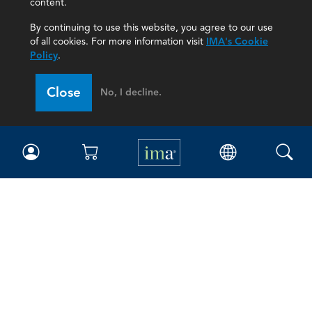
content.
By continuing to use this website, you agree to our use
of all cookies. For more information visit
IMA's Cookie
Policy
.
Close
No, I decline.
IMA
Certifications
Earning CPE credits
Your Career
Continuing Education
Insights & Trends
Membership