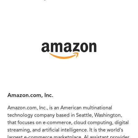
Amazon.com, Inc.
Amazon.com, Inc., is an American multinational
technology company based in Seattle, Washington,
that focuses on e-commerce, cloud computing, digital
streaming, and artificial intelligence. It is the world's
largest e-commerce marketplace, AI assistant provider,