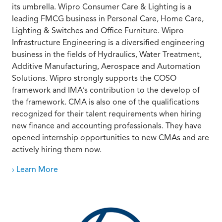
its umbrella. Wipro Consumer Care & Lighting is a
leading FMCG business in Personal Care, Home Care,
Lighting & Switches and Office Furniture. Wipro
Infrastructure Engineering is a diversified engineering
business in the fields of Hydraulics, Water Treatment,
Additive Manufacturing, Aerospace and Automation
Solutions. Wipro strongly supports the COSO
framework and IMA’s contribution to the develop of
the framework. CMA is also one of the qualifications
recognized for their talent requirements when hiring
new finance and accounting professionals. They have
opened internship opportunities to new CMAs and are
actively hiring them now.
› Learn More