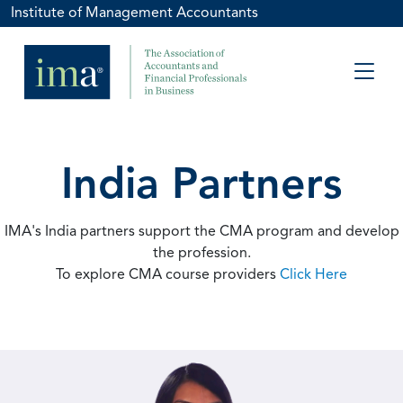
Institute of Management Accountants
India Partners
IMA's India partners support the CMA program and develop
the profession.
To explore CMA course providers
Click Here