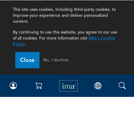
This site uses cookies, including third-party cookies, to
improve your experience and deliver personalized
content.
By continuing to use this website, you agree to our use
of all cookies. For more information visit
IMA's Cookie
Policy
.
Close
No, I decline.
IMA
Certifications
Earning CPE credits
Your Career
Continuing Education