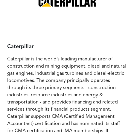
Caterpillar
Caterpillar is the world’s leading manufacturer of
construction and mining equipment, diesel and natural
gas engines, industrial gas turbines and diesel-electric
locomotives. The company principally operates
through its three primary segments - construction
industries, resource industries and energy &
transportation - and provides financing and related
services through its financial products segment.
Caterpillar supports CMA (Certified Management
Accountant) certification and has nominated its staff
for CMA certification and IMA memberships. It