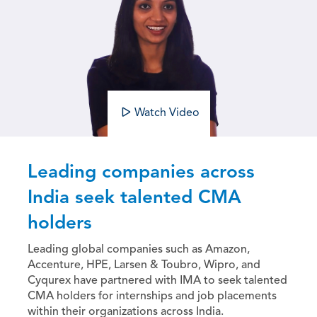
Watch Video
Leading companies across
India seek talented CMA
holders
Leading global companies such as Amazon,
Accenture, HPE, Larsen & Toubro, Wipro, and
Cyqurex have partnered with IMA to seek talented
CMA holders for internships and job placements
within their organizations across India.