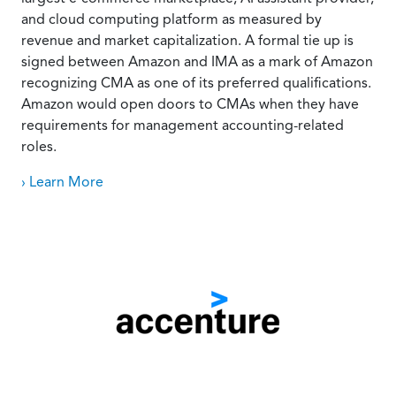
and cloud computing platform as measured by
revenue and market capitalization. A formal tie up is
signed between Amazon and IMA as a mark of Amazon
recognizing CMA as one of its preferred qualifications.
Amazon would open doors to CMAs when they have
requirements for management accounting-related
roles.
› Learn More