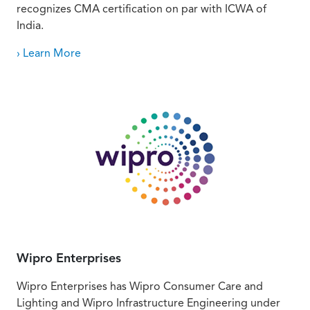
recognizes CMA certification on par with ICWA of
India.
› Learn More
Wipro Enterprises
Wipro Enterprises has Wipro Consumer Care and
Lighting and Wipro Infrastructure Engineering under