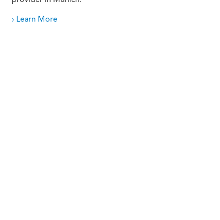
› Learn More