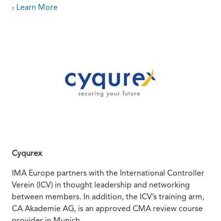
› Learn More
Cyqurex
IMA Europe partners with the International Controller
Verein (ICV) in thought leadership and networking
between members. In addition, the ICV’s training arm,
CA Akademie AG, is an approved CMA review course
provider in Munich.