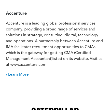
Accenture
Accenture is a leading global professional services
company, providing a broad range of services and
solutions in strategy, consulting, digital, technology
and operations. A partnership between Accenture and
IMA facilitates recruitment opportunities to CMAs
which is the gateway for getting CMA (Certified
Management Accountant)listed on its website. Visit us
at www.accenture.com
› Learn More