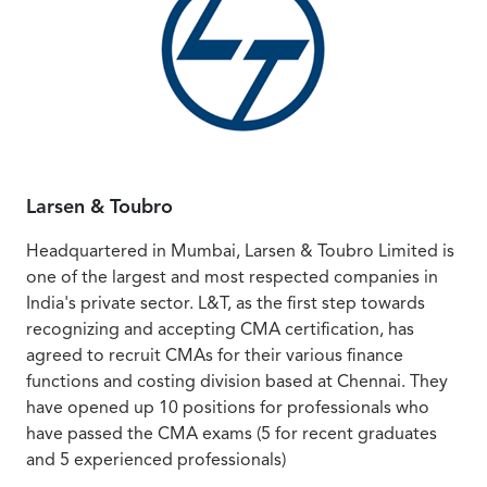
Larsen & Toubro
Headquartered in Mumbai, Larsen & Toubro Limited is
one of the largest and most respected companies in
India's private sector. L&T, as the first step towards
recognizing and accepting CMA certification, has
agreed to recruit CMAs for their various finance
functions and costing division based at Chennai. They
have opened up 10 positions for professionals who
have passed the CMA exams (5 for recent graduates
and 5 experienced professionals)