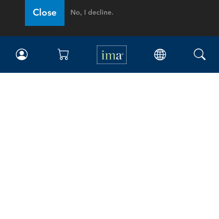
Close
No, I decline.
IMA
Certifications
Earning CPE credits
Your Career
Continuing Education
Insights & Trends
Membership
About IMA
Overview
Leadership
Blog
People & Culture