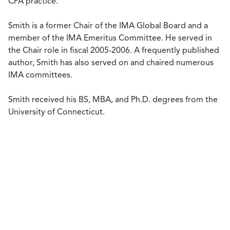
CPA practice.
Smith is a former Chair of the IMA Global Board and a
member of the IMA Emeritus Committee. He served in
the Chair role in fiscal 2005-2006. A frequently published
author, Smith has also served on and chaired numerous
IMA committees.
Smith received his BS, MBA, and Ph.D. degrees from the
University of Connecticut.