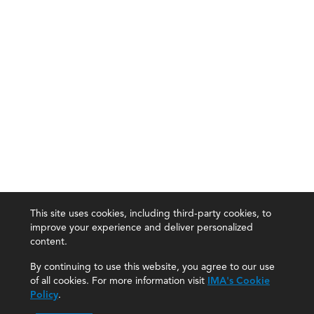
This site uses cookies, including third-party cookies, to
improve your experience and deliver personalized
content.
By continuing to use this website, you agree to our use
of all cookies. For more information visit
IMA's Cookie
Policy
.