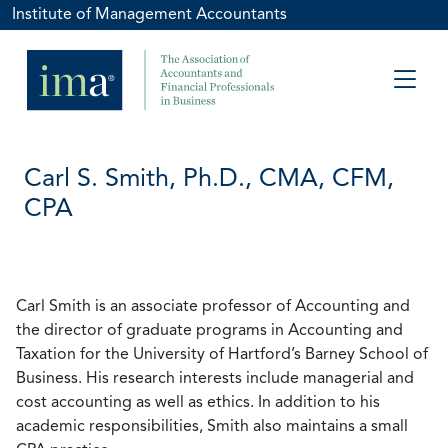
Institute of Management Accountants
Carl S. Smith, Ph.D., CMA, CFM,
CPA
Carl Smith is an associate professor of Accounting and
the director of graduate programs in Accounting and
Taxation for the University of Hartford’s Barney School of
Business. His research interests include managerial and
cost accounting as well as ethics. In addition to his
academic responsibilities, Smith also maintains a small