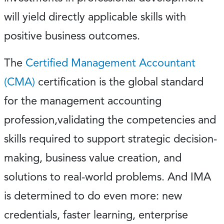
will yield directly applicable skills with
positive business outcomes.
The
Certified Management Accountant
(CMA)
certification is the global standard
for the management accounting
profession,validating the competencies and
skills required to support strategic decision-
making, business value creation, and
solutions to real-world problems. And IMA
is determined to do even more: new
credentials, faster learning, enterprise