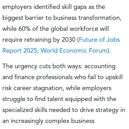
employers identified skill gaps as the
biggest barrier to business transformation,
while 60% of the global workforce will
require retraining by 2030 (
Future of Jobs
Report 2025, World Economic Forum
).
The urgency cuts both ways: accounting
and finance professionals who fail to upskill
risk career stagnation, while employers
struggle to find talent equipped with the
specialized skills needed to drive strategy in
an increasingly complex business