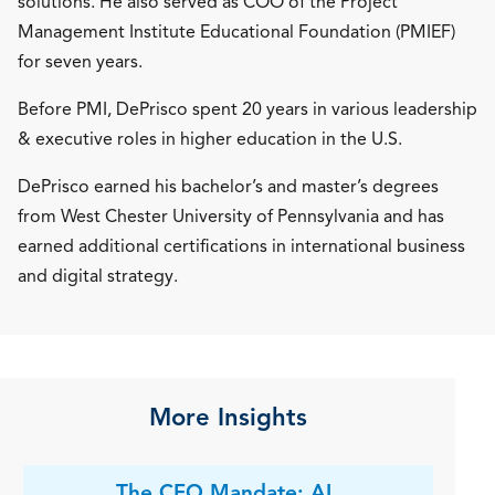
solutions. He also served as COO of the Project
Management Institute Educational Foundation (PMIEF)
for seven years.
Before PMI, DePrisco spent 20 years in various leadership
& executive roles in higher education in the U.S.
DePrisco earned his bachelor’s and master’s degrees
from West Chester University of Pennsylvania and has
earned additional certifications in international business
and digital strategy.
More Insights
The CFO Mandate: AI,