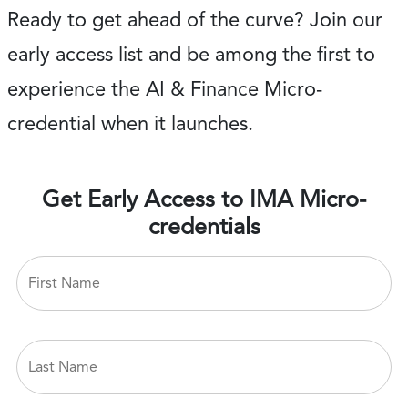
Ready to get ahead of the curve? Join our
early access list and be among the first to
experience the AI & Finance Micro-
credential when it launches.
Get Early Access to IMA Micro-
credentials