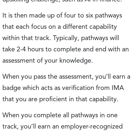
It is then made up of four to six pathways
that each focus on a different capability
within that track. Typically, pathways will
take 2-4 hours to complete and end with an
assessment of your knowledge.
When you pass the assessment, you’ll earn a
badge which acts as verification from IMA
that you are proficient in that capability.
When you complete all pathways in one
track, you’ll earn an employer-recognized