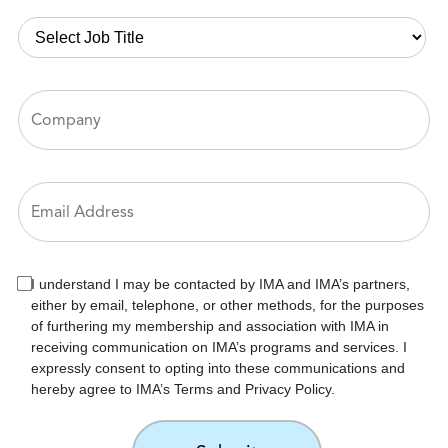
I understand I may be contacted by IMA and IMA’s partners,
either by email, telephone, or other methods, for the purposes
of furthering my membership and association with IMA in
receiving communication on IMA’s programs and services. I
expressly consent to opting into these communications and
hereby agree to IMA’s Terms and Privacy Policy.