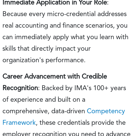
Immediate Application in Your Role
:
Because every micro-credential addresses
real accounting and finance scenarios, you
can immediately apply what you learn with
skills that directly impact your
organization's performance.
Career Advancement with Credible
Recognition
: Backed by IMA's 100+ years
of experience and built on a
comprehensive, data-driven
Competency
Framework
, these credentials provide the
employer recognition you need to advance