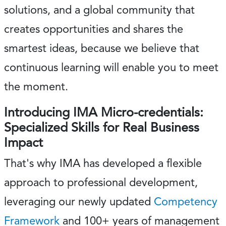
solutions, and a global community that
creates opportunities and shares the
smartest ideas, because we believe that
continuous learning will enable you to meet
the moment.
Introducing IMA Micro-credentials:
Specialized Skills for Real Business
Impact
That's why IMA has developed a flexible
approach to professional development,
leveraging our newly updated
Competency
Framework
and 100+ years of management