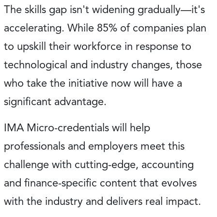
The skills gap isn't widening gradually—it's
accelerating. While 85% of companies plan
to upskill their workforce in response to
technological and industry changes, those
who take the initiative now will have a
significant advantage.
IMA Micro-credentials will help
professionals and employers meet this
challenge with cutting-edge, accounting
and finance-specific content that evolves
with the industry and delivers real impact.