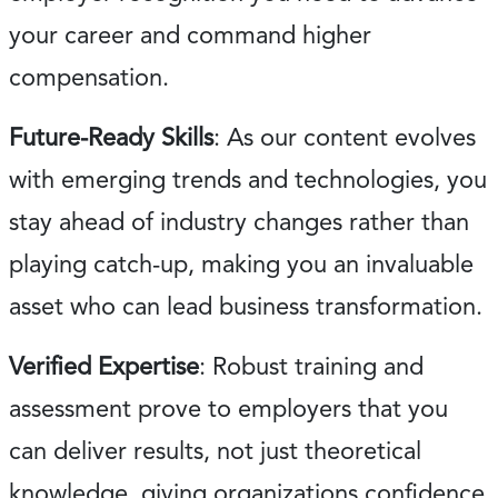
your career and command higher
compensation.
Future-Ready Skills
: As our content evolves
with emerging trends and technologies, you
stay ahead of industry changes rather than
playing catch-up, making you an invaluable
asset who can lead business transformation.
Verified Expertise
: Robust training and
assessment prove to employers that you
can deliver results, not just theoretical
knowledge, giving organizations confidence