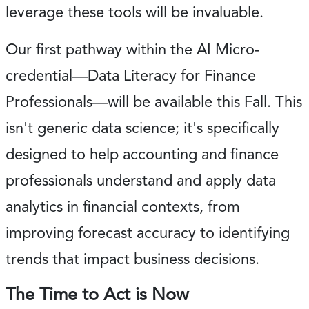
leverage these tools will be invaluable.
Our first pathway within the AI Micro-
credential—Data Literacy for Finance
Professionals—will be available this Fall. This
isn't generic data science; it's specifically
designed to help accounting and finance
professionals understand and apply data
analytics in financial contexts, from
improving forecast accuracy to identifying
trends that impact business decisions.
The Time to Act is Now