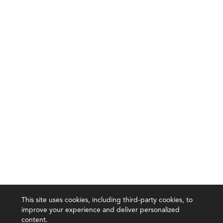
This site uses cookies, including third-party cookies, to
improve your experience and deliver personalized
content.