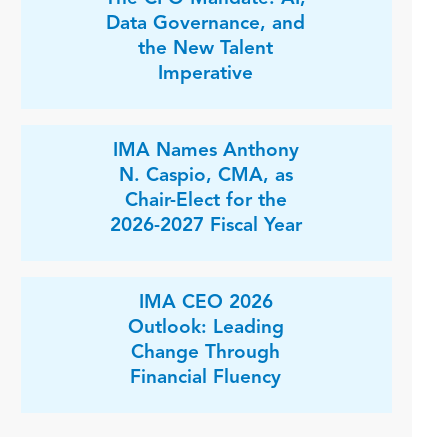
Data Governance, and
the New Talent
Imperative
IMA Names Anthony
N. Caspio, CMA, as
Chair-Elect for the
2026-2027 Fiscal Year
IMA CEO 2026
Outlook: Leading
Change Through
Financial Fluency