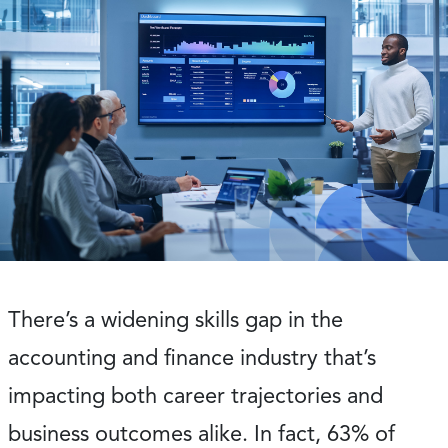
There’s a widening skills gap in the
accounting and finance industry that’s
impacting both career trajectories and
business outcomes alike. In fact, 63% of