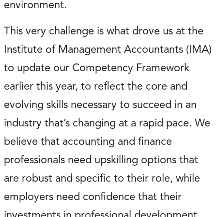
environment.
This very challenge is what drove us at the
Institute of Management Accountants (IMA)
to update our Competency Framework
earlier this year, to reflect the core and
evolving skills necessary to succeed in an
industry that’s changing at a rapid pace. We
believe that accounting and finance
professionals need upskilling options that
are robust and specific to their role, while
employers need confidence that their
investments in professional development