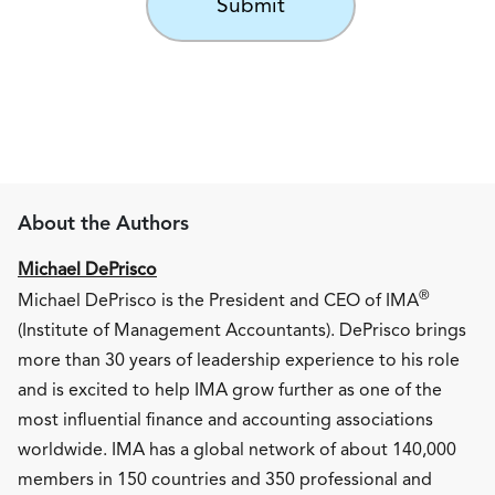
About the Authors
Michael DePrisco
®
Michael DePrisco is the President and CEO of IMA
(Institute of Management Accountants). DePrisco brings
more than 30 years of leadership experience to his role
and is excited to help IMA grow further as one of the
most influential finance and accounting associations
worldwide. IMA has a global network of about 140,000
members in 150 countries and 350 professional and