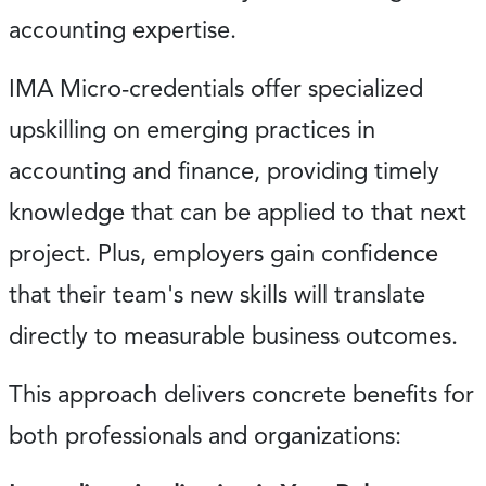
accounting expertise.
IMA Micro-credentials offer specialized
upskilling on emerging practices in
accounting and finance, providing timely
knowledge that can be applied to that next
project. Plus, employers gain confidence
that their team's new skills will translate
directly to measurable business outcomes.
This approach delivers concrete benefits for
both professionals and organizations: