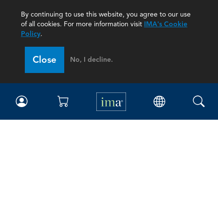
By continuing to use this website, you agree to our use
of all cookies. For more information visit
IMA's Cookie
Policy
.
Close
No, I decline.
IMA
Certifications
Earning CPE credits
Your Career
Continuing Education
Insights & Trends
Membership