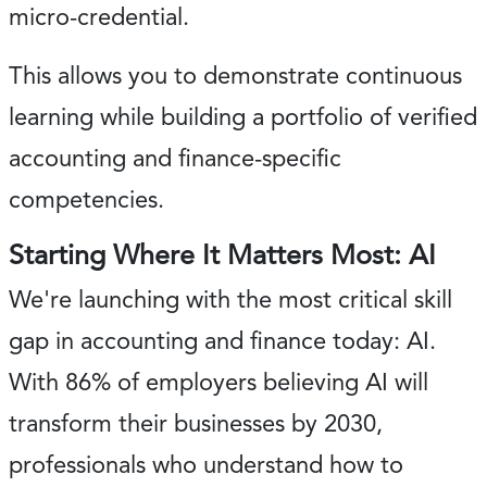
micro-credential.
This allows you to demonstrate continuous
learning while building a portfolio of verified
accounting and finance-specific
competencies.
Starting Where It Matters Most: AI
We're launching with the most critical skill
gap in accounting and finance today: AI.
With 86% of employers believing AI will
transform their businesses by 2030,
professionals who understand how to