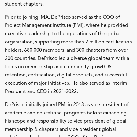
student chapters.
Prior to joining IMA, DePrisco served as the COO of
Project Management Institute (PMI), where he provided
executive leadership to the operations of the global
organization, supporting more than 2 million certification
holders, 680,000 members, and 300 chapters from over
200 countries. DePrisco led a diverse global team with a
focus on membership and community growth &
retention, certification, digital products, and successful
execution of major initiatives. He also served as interim
President and CEO in 2021-2022.
DePrisco initially joined PMI in 2013 as vice president of
academic and educational programs before expanding
his scope and responsibility to vice president of global
membership & chapters and vice president global