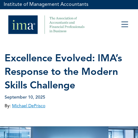
Institute of Management Accountants
Excellence Evolved: IMA’s
Response to the Modern
Skills Challenge
September 10, 2025
By:
Michael DePrisco