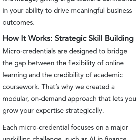
in your ability to drive meaningful business
outcomes.
How It Works: Strategic Skill Building
Micro-credentials are designed to bridge
the gap between the flexibility of online
learning and the credibility of academic
coursework. That’s why we created a
modular, on-demand approach that lets you
grow your expertise strategically.
Each micro-credential focuses on a major
upskilling challenge, such as AI in finance.